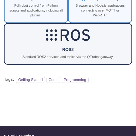
Full robot control from Python
Browser and Node.js applications
scripts and applications, including all
connecting over MQTT or
plugins.
WebRTC.
ROS2
Standard ROS2 services and topics via the QTrobot gateway.
Tags:
Getting Started
Code
Programming
Visual Scripting