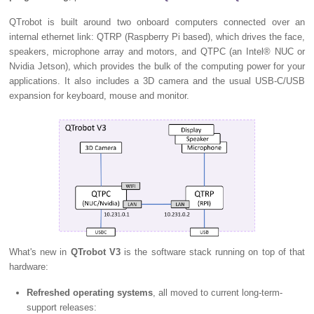
QTrobot is built around two onboard computers connected over an
internal ethernet link: QTRP (Raspberry Pi based), which drives the face,
speakers, microphone array and motors, and QTPC (an Intel® NUC or
Nvidia Jetson), which provides the bulk of the computing power for your
applications. It also includes a 3D camera and the usual USB-C/USB
expansion for keyboard, mouse and monitor.
What's new in
QTrobot V3
is the software stack running on top of that
hardware:
Refreshed operating systems
, all moved to current long-term-
support releases: