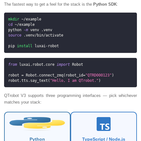
The fastest way to get a feel for the stack is the
Python SDK
:
mkdir
 ~/example
cd
 ~/example
python 
-m
 venv .venv
source
 .venv/bin/activate
pip 
install
 luxai-robot
from
 luxai
.
robot
.
core 
import
 Robot
robot 
=
 Robot
.
connect_zmq
(
robot_id
=
"QTRD000123"
)
robot
.
tts
.
say_text
(
"Hello, I am QTrobot."
)
QTrobot V3 supports three programming interfaces — pick whichever
matches your stack:
Python
TypeScript / Node.js