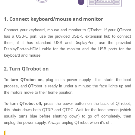
1. Connect keyboard/mouse and monitor
Connect your keyboard, mouse and monitor to QTrobot. If your QTrobot
has a USB-C port, use the provided USB-C extension hub to connect
them; if it has standard USB and DisplayPort, use the provided
DisplayPort-to-HDMI cable for the monitor and the USB ports for the
keyboard and mouse.
2. Turn QTrobot on
To turn QTrobot on,
plug in its power supply. This starts the boot
process, and QTrobot is ready in under a minute: the face lights up and
the motors move to their home position.
To turn QTrobot off,
press the power button on the back of QTrobot;
this shuts down both QTRP and QTPC. Wait for the face screen (which
usually turns blue before shutting down) to go off completely, then
unplug the power supply. Always unplug QTrobot when it's off.