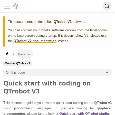
This documentation describes
QTrobot V3
software.
You can confirm your robot's software version from the label shown
on its face screen during startup. If it doesn't show V3, please use
the
QTrobot V2 documentation
instead.
Quick Start
Version: QTrobot V3
On this page
Quick start with coding on
QTrobot V3
This document guides you towards quick start coding on the
QTrobot v3
using programming languages. If you are looking for
graphical
programming
, please take a look at
Quick start with QTrobot studio
.