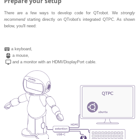
Prepare your setup
There are a few ways to develop code for QTrobot. We
strongly
recommend
starting directly on QTrobot's integrated QTPC. As shown
below, you'll need:
keyboard
a keyboard,
mouse
a mouse,
desktop_windows
and a monitor with an HDMI/DisplayPort cable.