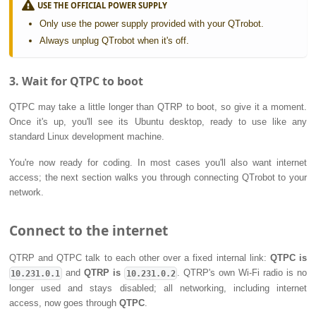
USE THE OFFICIAL POWER SUPPLY
Only use the power supply provided with your QTrobot.
Always unplug QTrobot when it's off.
3. Wait for QTPC to boot
QTPC may take a little longer than QTRP to boot, so give it a moment.
Once it's up, you'll see its Ubuntu desktop, ready to use like any
standard Linux development machine.
You're now ready for coding. In most cases you'll also want internet
access; the next section walks you through connecting QTrobot to your
network.
Connect to the internet
QTRP and QTPC talk to each other over a fixed internal link:
QTPC is
and
QTRP is
. QTRP's own Wi-Fi radio is no
10.231.0.1
10.231.0.2
longer used and stays disabled; all networking, including internet
access, now goes through
QTPC
.