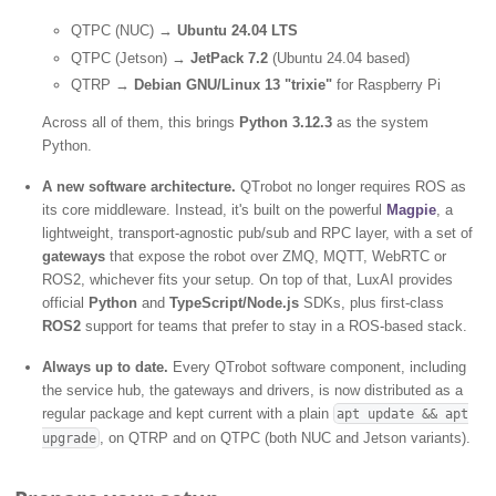
QTPC (NUC) →
Ubuntu 24.04 LTS
QTPC (Jetson) →
JetPack 7.2
(Ubuntu 24.04 based)
QTRP →
Debian GNU/Linux 13 "trixie"
for Raspberry Pi
Across all of them, this brings
Python 3.12.3
as the system
Python.
A new software architecture.
QTrobot no longer requires ROS as
its core middleware. Instead, it's built on the powerful
Magpie
, a
lightweight, transport-agnostic pub/sub and RPC layer, with a set of
gateways
that expose the robot over ZMQ, MQTT, WebRTC or
ROS2, whichever fits your setup. On top of that, LuxAI provides
official
Python
and
TypeScript/Node.js
SDKs, plus first-class
ROS2
support for teams that prefer to stay in a ROS-based stack.
Always up to date.
Every QTrobot software component, including
the service hub, the gateways and drivers, is now distributed as a
regular package and kept current with a plain
apt update && apt
, on QTRP and on QTPC (both NUC and Jetson variants).
upgrade