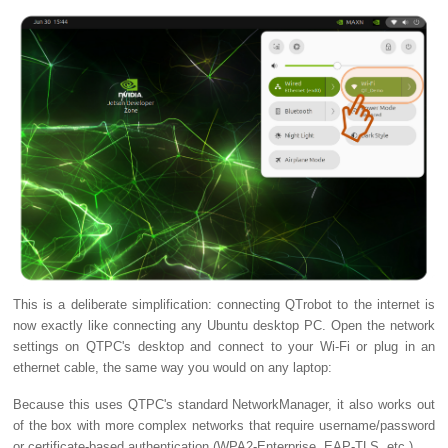
This is a deliberate simplification: connecting QTrobot to the internet is
now exactly like connecting any Ubuntu desktop PC. Open the network
settings on QTPC's desktop and connect to your Wi-Fi or plug in an
ethernet cable, the same way you would on any laptop:
Because this uses QTPC's standard NetworkManager, it also works out
of the box with more complex networks that require username/password
or certificate-based authentication (WPA2-Enterprise, EAP-TLS, etc.).