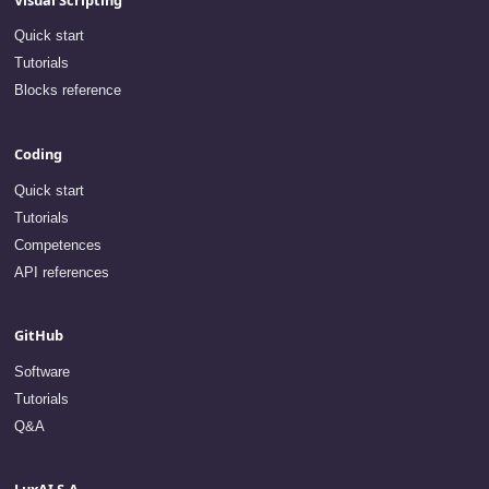
Quick start
Tutorials
Blocks reference
Coding
Quick start
Tutorials
Competences
API references
GitHub
Software
Tutorials
Q&A