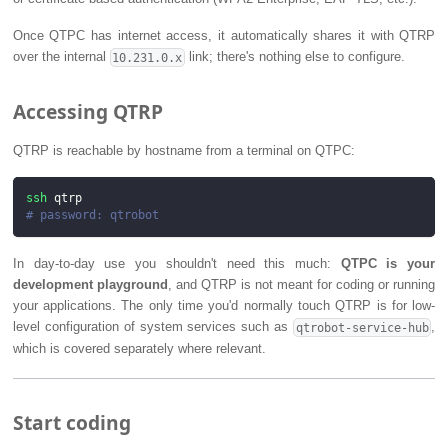
Once QTPC has internet access, it automatically shares it with QTRP
over the internal
link; there's nothing else to configure.
10.231.0.x
Accessing QTRP
QTRP is reachable by hostname from a terminal on QTPC:
ssh
 qtrp
# password: qtrobot
In day-to-day use you shouldn't need this much:
QTPC is your
development playground
, and QTRP is not meant for coding or running
your applications. The only time you'd normally touch QTRP is for low-
level configuration of system services such as
,
qtrobot-service-hub
which is covered separately where relevant.
Start coding